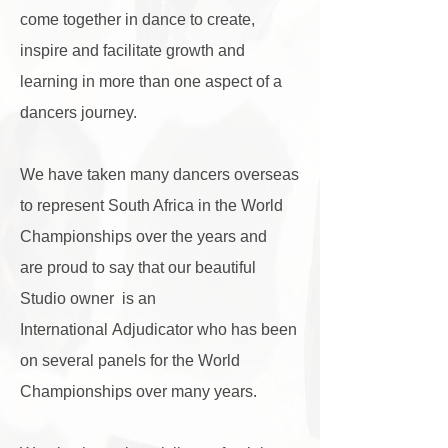
come together in dance to create,
inspire and facilitate growth and
learning in more than one aspect of a
dancers journey.
We have taken many dancers overseas
to represent South Africa in the World
Championships over the years and
are
proud to say that our beautiful
Studio owner is an
International Adjudicator who has been
on several panels for the World
Championships over many years.