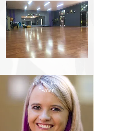
Linda Dedekind
Owner