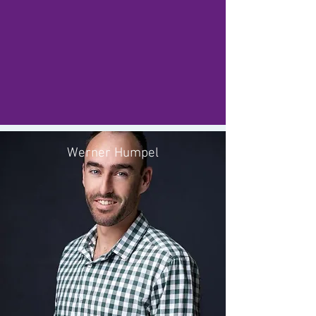
Werner Humpel