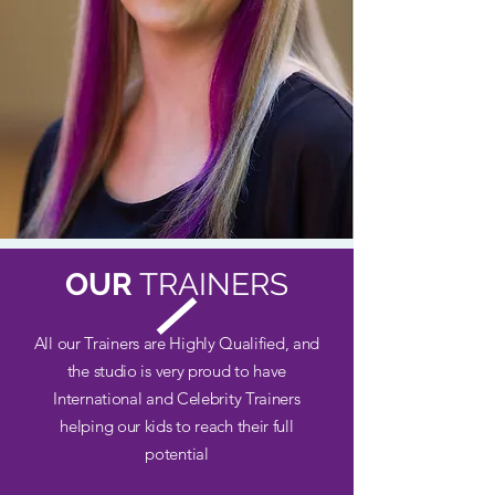
OUR
TRAINERS
All our Trainers are Highly Qualified, and
the studio is very proud to have
International and Celebrity Trainers
helping our kids to reach their full
potential