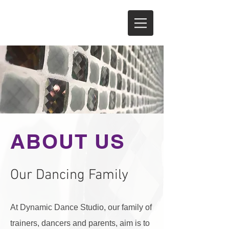
ABOUT US
Our Dancing Family
At Dynamic Dance Studio, our family of
trainers, dancers and parents, aim is to