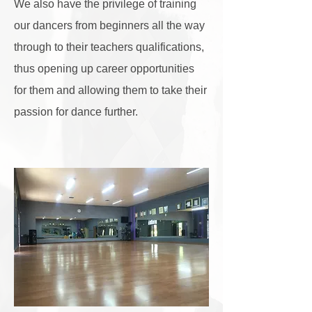
We also have the privilege of training
our dancers from beginners all the way
through to their teachers qualifications,
thus opening up
career opportunities
for them and allowing them to take their
passion for dance further.