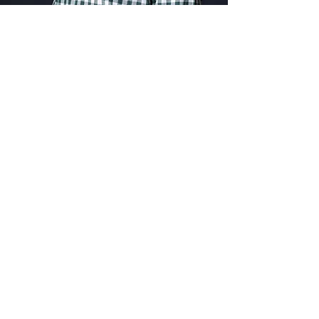
Hello, It's Me
I Was Wondering
If After All These
Years You Would
POINT
Your Feet